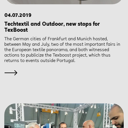
04.07.2019
Techtextil and Outdoor, new stops for
TexBoost
The German cities of Frankfurt and Munich hosted,
between May and July, two of the most important fairs in
the European textile panorama, and both witnessed
actions to publicize the Texboost project, which thus
returns to events outside Portugal.