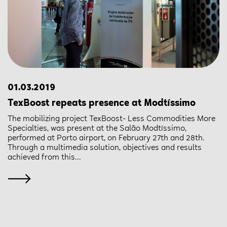
01.03.2019
TexBoost repeats presence at Modtíssimo
The mobilizing project TexBoost- Less Commodities More
Specialties, was present at the Salão Modtíssimo,
performed at Porto airport, on February 27th and 28th.
Through a multimedia solution, objectives and results
achieved from this...