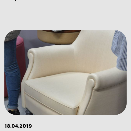
18.04.2019