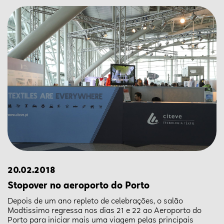
20.02.2018
Stopover no aeroporto do Porto
Depois de um ano repleto de celebrações, o salão
Modtissimo regressa nos dias 21 e 22 ao Aeroporto do
Porto para iniciar mais uma viagem pelas principais