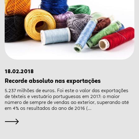
18.02.2018
Recorde absoluto nas exportações
5.237 milhões de euros. Foi este o valor das exportações
de têxteis e vestuário portuguesas em 2017: o maior
número de sempre de vendas ao exterior, superando até
em 4% os resultados do ano de 2016 (...