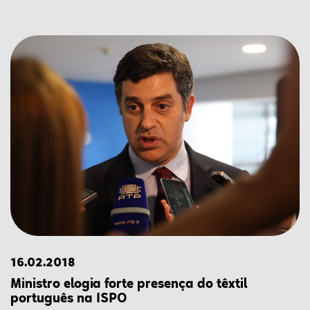
16.02.2018
Ministro elogia forte presença do têxtil
português na ISPO