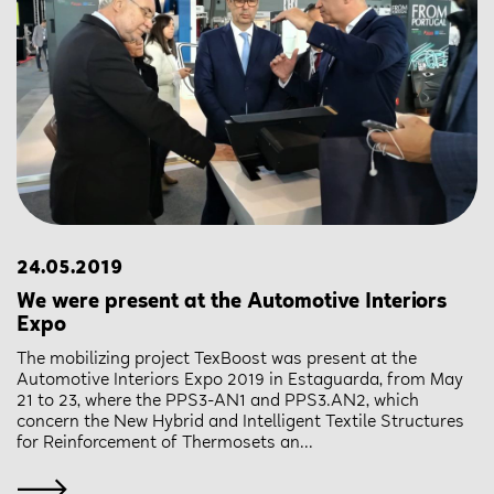
24.05.2019
We were present at the Automotive Interiors
Expo
The mobilizing project TexBoost was present at the
Automotive Interiors Expo 2019 in Estaguarda, from May
21 to 23, where the PPS3-AN1 and PPS3.AN2, which
concern the New Hybrid and Intelligent Textile Structures
for Reinforcement of Thermosets an...