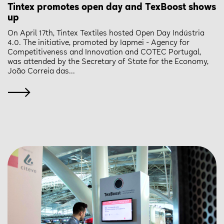
Tintex promotes open day and TexBoost shows
up
On April 17th, Tintex Textiles hosted Open Day Indústria
4.0. The initiative, promoted by Iapmei - Agency for
Competitiveness and Innovation and COTEC Portugal,
was attended by the Secretary of State for the Economy,
João Correia das...