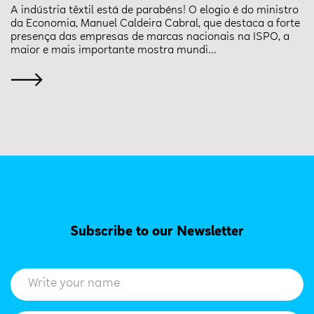
A indústria têxtil está de parabéns! O elogio é do ministro
da Economia, Manuel Caldeira Cabral, que destaca a forte
presença das empresas de marcas nacionais na ISPO, a
maior e mais importante mostra mundi...
Subscribe to our Newsletter