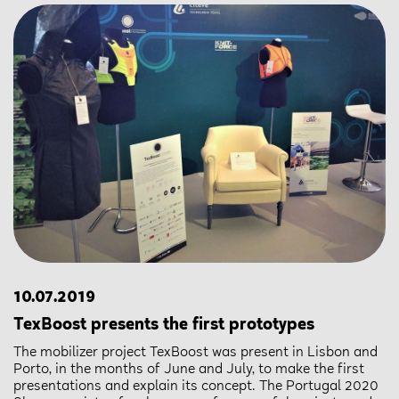
10.07.2019
TexBoost presents the first prototypes
The mobilizer project TexBoost was present in Lisbon and
Porto, in the months of June and July, to make the first
presentations and explain its concept. The Portugal 2020