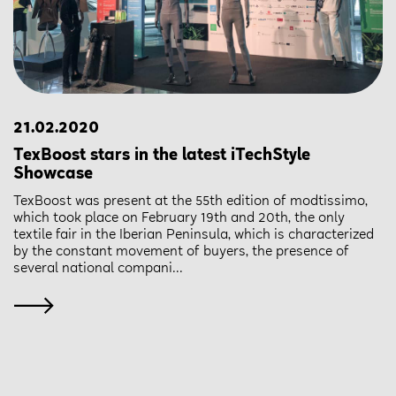
21.02.2020
TexBoost stars in the latest iTechStyle
Showcase
TexBoost was present at the 55th edition of modtissimo,
which took place on February 19th and 20th, the only
textile fair in the Iberian Peninsula, which is characterized
by the constant movement of buyers, the presence of
several national compani...