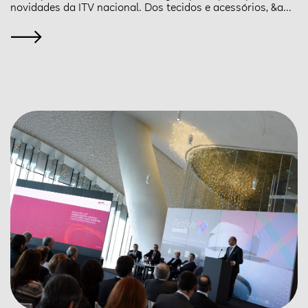
novidades da ITV nacional. Dos tecidos e acessórios, &a...