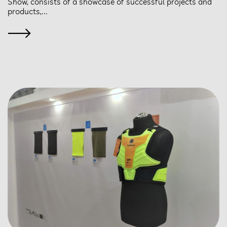
Show, consists of a showcase of successful projects and
products,...