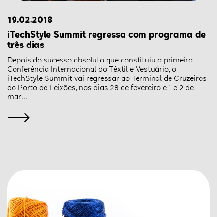
19.02.2018
iTechStyle Summit regressa com programa de
três dias
Depois do sucesso absoluto que constituiu a primeira
Conferência Internacional do Têxtil e Vestuário, o
iTechStyle Summit vai regressar ao Terminal de Cruzeiros
do Porto de Leixões, nos dias 28 de fevereiro e 1 e 2 de
mar...